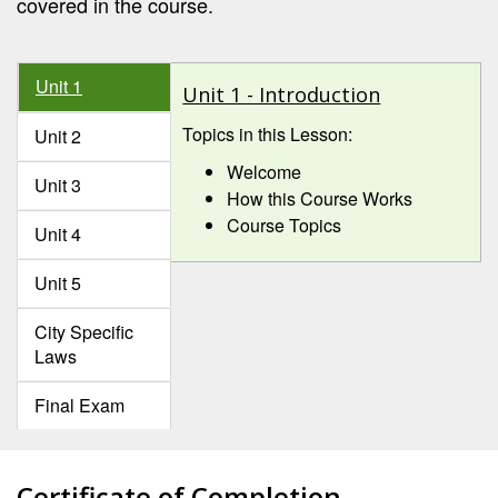
covered in the course.
Unit 1
Unit 1 - Introduction
Topics in this Lesson:
Unit 2
Welcome
Unit 3
How this Course Works
Course Topics
Unit 4
Unit 5
City Specific
Laws
Final Exam
Certificate of Completion