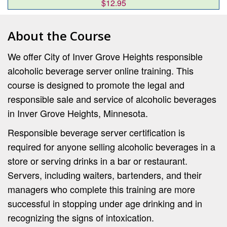
$12.95
About the Course
We offer City of Inver Grove Heights responsible
alcoholic beverage server online training. This
course is designed to promote the legal and
responsible sale and service of alcoholic beverages
in Inver Grove Heights, Minnesota.
Responsible beverage server certification is
required for anyone selling alcoholic beverages in a
store or serving drinks in a bar or restaurant.
Servers, including waiters, bartenders, and their
managers who complete this training are more
successful in stopping under age drinking and in
recognizing the signs of intoxication.