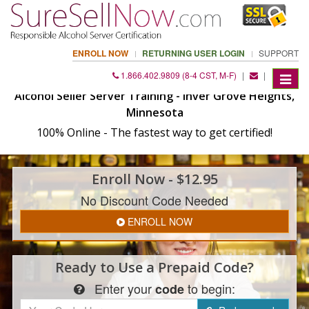
ENROLL NOW
RETURNING USER LOGIN
SUPPORT
1.866.402.9809 (8-4 CST, M-F)
|
|
Toggle
navigat
Alcohol Seller Server Training - Inver Grove Heights,
Minnesota
100% Online - The fastest way to get certified!
Enroll
Now
- $12.95
No Discount Code Needed
ENROLL NOW
Ready to Use a
Prepaid Code?
Enter
your
to begin:
code