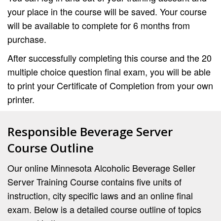
your place in the course will be saved. Your course
will be available to complete for 6 months from
purchase.
After successfully completing this course and the 20
multiple choice question final exam, you will be able
to print your Certificate of Completion from your own
printer.
Responsible Beverage Server
Course Outline
Our online Minnesota Alcoholic Beverage Seller
Server Training Course contains five units of
instruction, city specific laws and an online final
exam. Below is a detailed course outline of topics