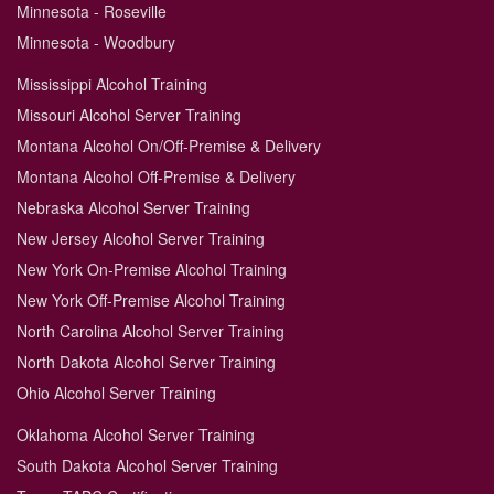
Minnesota - Roseville
Minnesota - Woodbury
Mississippi Alcohol Training
Missouri Alcohol Server Training
Montana Alcohol On/Off-Premise & Delivery
Montana Alcohol Off-Premise & Delivery
Nebraska Alcohol Server Training
New Jersey Alcohol Server Training
New York On-Premise Alcohol Training
New York Off-Premise Alcohol Training
North Carolina Alcohol Server Training
North Dakota Alcohol Server Training
Ohio Alcohol Server Training
Oklahoma Alcohol Server Training
South Dakota Alcohol Server Training