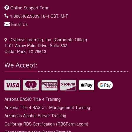
Online Support Form
1.866.402.9809 | 8-4 CST, M-F
Email Us
Diversys Learning, Inc. (Corporate Office)
1101 Arrow Point Drive, Suite 302
Cedar Park, TX 78613
We Accept:
Arizona BASIC Title 4 Training
Arizona Title 4 BASIC + Management Training
Arkansas Alcohol Server Training
California RBS Certification (RBSPermit.com)