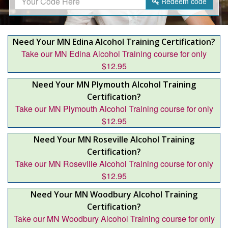
Redeem
code
Need Your MN Edina Alcohol Training Certification?
Take our MN Edina Alcohol Training course for only
$12.95
Need Your MN Plymouth Alcohol Training
Certification?
Take our MN Plymouth Alcohol Training course for only
$12.95
Need Your MN Roseville Alcohol Training
Certification?
Take our MN Roseville Alcohol Training course for only
$12.95
Need Your MN Woodbury Alcohol Training
Certification?
Take our MN Woodbury Alcohol Training course for only