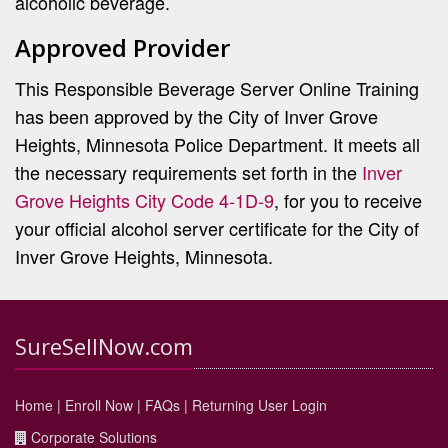
alcoholic beverage.
Approved Provider
This Responsible Beverage Server Online Training
has been approved by the City of Inver Grove
Heights, Minnesota Police Department. It meets all
the necessary requirements set forth in the
Inver
Grove Heights City Code 4-1D-9
, for you to receive
your official alcohol server certificate for the City of
Inver Grove Heights, Minnesota.
SureSellNow.com
Home
|
Enroll Now
|
FAQs
|
Returning User Login
Corporate Solutions