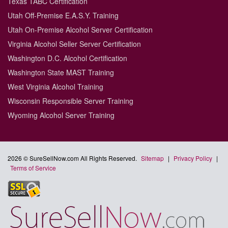
Texas TABC Certification
Utah Off-Premise E.A.S.Y. Training
Utah On-Premise Alcohol Server Certification
Virginia Alcohol Seller Server Certification
Washington D.C. Alcohol Certification
Washington State MAST Training
West Virginia Alcohol Training
Wisconsin Responsible Server Training
Wyoming Alcohol Server Training
2026 © SureSellNow.com All Rights Reserved.
Sitemap
|
Privacy Policy
|
Terms of Service