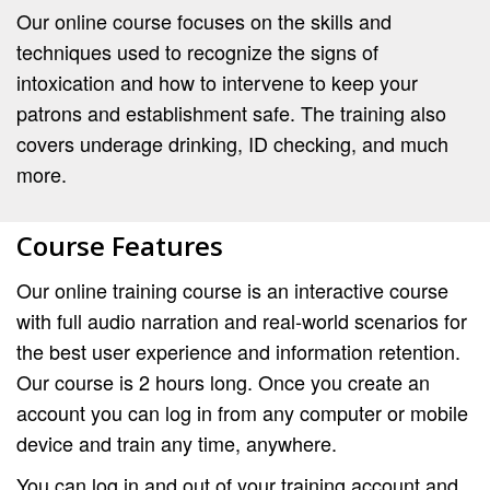
Our online course focuses on the skills and
techniques used to recognize the signs of
intoxication and how to intervene to keep your
patrons and establishment safe. The training also
covers underage drinking, ID checking, and much
more.
Course Features
Our online training course is an interactive course
with full audio narration and real-world scenarios for
the best user experience and information retention.
Our course is 2 hours long. Once you create an
account you can log in from any computer or mobile
device and train any time, anywhere.
You can log in and out of your training account and