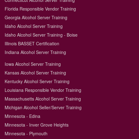
Connecticut Alcohol Server Training
Florida Responsible Vendor Training
Georgia Alcohol Server Training
Idaho Alcohol Server Training
Idaho Alcohol Server Training - Boise
Illinois BASSET Certification
Indiana Alcohol Server Training
Iowa Alcohol Server Training
Kansas Alcohol Server Training
Kentucky Alcohol Server Training
Louisiana Responsible Vendor Training
Massachusetts Alcohol Server Training
Michigan Alcohol Seller/Server Training
Minnesota - Edina
Minnesota - Inver Grove Heights
Minnesota - Plymouth