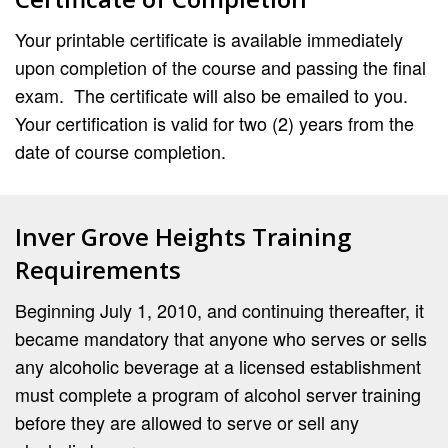
Your printable certificate is available immediately
upon completion of the course and passing the final
exam. The certificate will also be emailed to you.
Your certification is valid for two (2) years from the
date of course completion.
Inver Grove Heights Training
Requirements
Beginning July 1, 2010, and continuing thereafter, it
became mandatory that anyone who serves or sells
any alcoholic beverage at a licensed establishment
must complete a program of alcohol server training
before they are allowed to serve or sell any