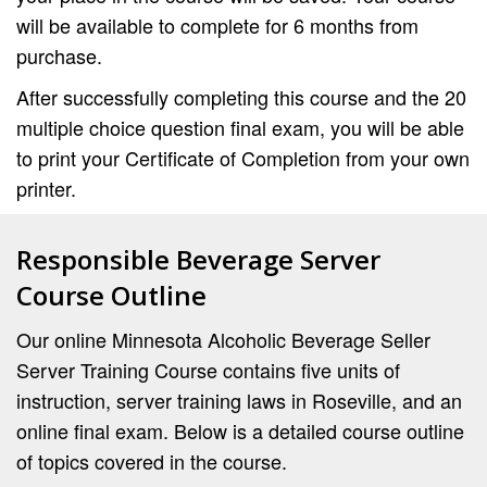
will be available to complete for 6 months from
purchase.
After successfully completing this course and the 20
multiple choice question final exam, you will be able
to print your Certificate of Completion from your own
printer.
Responsible Beverage Server
Course Outline
Our online Minnesota Alcoholic Beverage Seller
Server Training Course contains five units of
instruction, server training laws in Roseville, and an
online final exam. Below is a detailed course outline
of topics covered in the course.