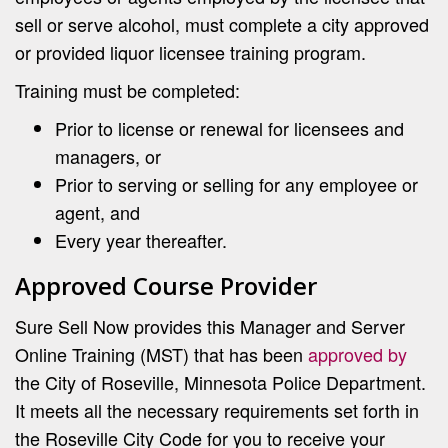
sell or serve alcohol, must complete a city approved
or provided liquor licensee training program.
Training must be completed:
Prior to license or renewal for licensees and
managers, or
Prior to serving or selling for any employee or
agent, and
Every year thereafter.
Approved Course Provider
Sure Sell Now provides this Manager and Server
Online Training (MST) that has been
approved by
the City of Roseville, Minnesota Police Department.
It meets all the necessary requirements set forth in
the Roseville City Code for you to receive your