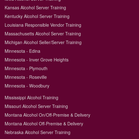
Kansas Alcohol Server Training
Kentucky Alcohol Server Training
Louisiana Responsible Vendor Training
Massachusetts Alcohol Server Training
Michigan Alcohol Seller/Server Training
Minnesota - Edina
Minnesota - Inver Grove Heights
Minnesota - Plymouth
Minnesota - Roseville
Minnesota - Woodbury
Mississippi Alcohol Training
Missouri Alcohol Server Training
Montana Alcohol On/Off-Premise & Delivery
Montana Alcohol Off-Premise & Delivery
Nebraska Alcohol Server Training