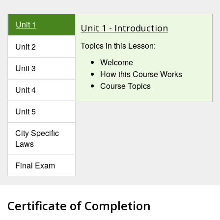
Unit 1
Unit 1 - Introduction
Topics in this Lesson:
Unit 2
Welcome
Unit 3
How this Course Works
Course Topics
Unit 4
Unit 5
City Specific
Laws
Final Exam
Certificate of Completion