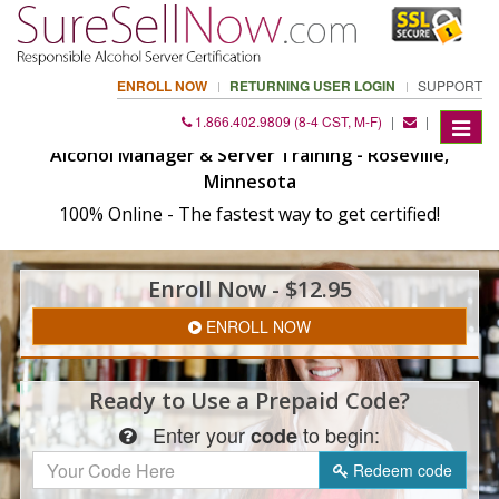
ENROLL NOW
RETURNING USER LOGIN
SUPPORT
1.866.402.9809 (8-4 CST, M-F)
|
|
Toggle
navigat
Alcohol Manager & Server Training - Roseville,
Minnesota
100% Online - The fastest way to get certified!
Enroll
Now
- $12.95
ENROLL NOW
Ready to Use a
Prepaid Code?
Enter
your
to begin:
code
Redeem
code