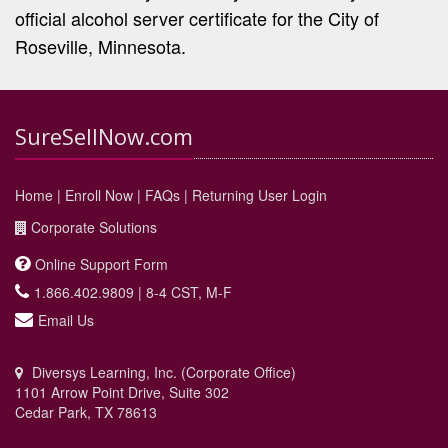
official alcohol server certificate for the City of
Roseville, Minnesota.
SureSellNow.com
Home
|
Enroll Now
|
FAQs
|
Returning User Login
Corporate Solutions
Online Support Form
1.866.402.9809 | 8-4 CST, M-F
Email Us
Diversys Learning, Inc. (Corporate Office)
1101 Arrow Point Drive, Suite 302
Cedar Park, TX 78613