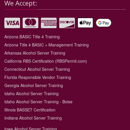
We Accept:
Arizona BASIC Title 4 Training
Arizona Title 4 BASIC + Management Training
Arkansas Alcohol Server Training
California RBS Certification (RBSPermit.com)
Connecticut Alcohol Server Training
Florida Responsible Vendor Training
Georgia Alcohol Server Training
Idaho Alcohol Server Training
Idaho Alcohol Server Training - Boise
Illinois BASSET Certification
Indiana Alcohol Server Training
Iowa Alcohol Server Training