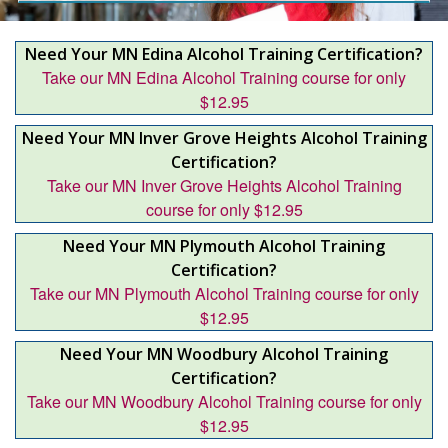
Need Your MN Edina Alcohol Training Certification?
Take our MN Edina Alcohol Training course for only
$12.95
Need Your MN Inver Grove Heights Alcohol Training
Certification?
Take our MN Inver Grove Heights Alcohol Training
course for only $12.95
Need Your MN Plymouth Alcohol Training
Certification?
Take our MN Plymouth Alcohol Training course for only
$12.95
Need Your MN Woodbury Alcohol Training
Certification?
Take our MN Woodbury Alcohol Training course for only
$12.95