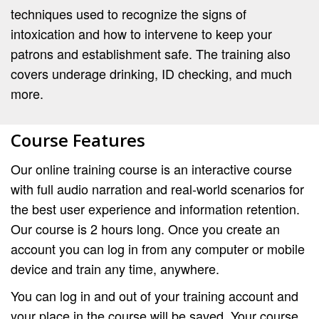
techniques used to recognize the signs of
intoxication and how to intervene to keep your
patrons and establishment safe. The training also
covers underage drinking, ID checking, and much
more.
Course Features
Our online training course is an interactive course
with full audio narration and real-world scenarios for
the best user experience and information retention.
Our course is 2 hours long. Once you create an
account you can log in from any computer or mobile
device and train any time, anywhere.
You can log in and out of your training account and
your place in the course will be saved. Your course