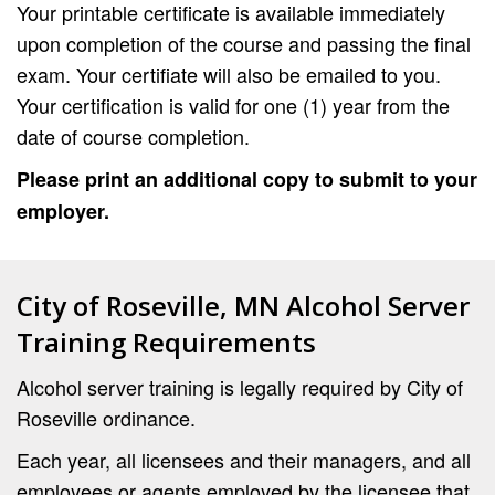
Your printable certificate is available immediately
upon completion of the course and passing the final
exam. Your certifiate will also be emailed to you.
Your certification is valid for one (1) year from the
date of course completion.
Please print an additional copy to submit to your
employer.
City of Roseville, MN Alcohol Server
Training Requirements
Alcohol server training is legally required by City of
Roseville ordinance.
Each year, all licensees and their managers, and all
employees or agents employed by the licensee that