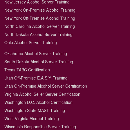
New Jersey Alcohol Server Training
New York On-Premise Alcohol Training
New York Off-Premise Alcohol Training
North Carolina Alcohol Server Training
North Dakota Alcohol Server Training
Ohio Alcohol Server Training
Oklahoma Alcohol Server Training
South Dakota Alcohol Server Training
Texas TABC Certification
Utah Off-Premise E.A.S.Y. Training
Utah On-Premise Alcohol Server Certification
Virginia Alcohol Seller Server Certification
Washington D.C. Alcohol Certification
Washington State MAST Training
West Virginia Alcohol Training
Wisconsin Responsible Server Training