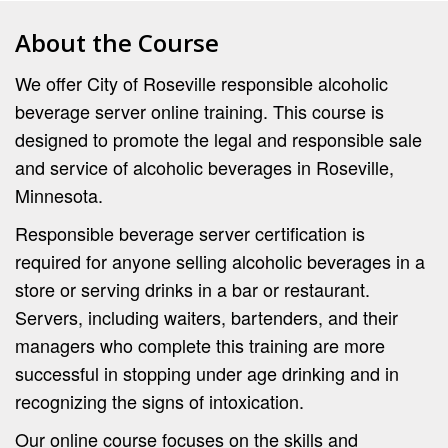
About the Course
We offer City of Roseville responsible alcoholic
beverage server online training. This course is
designed to promote the legal and responsible sale
and service of alcoholic beverages in Roseville,
Minnesota.
Responsible beverage server certification is
required for anyone selling alcoholic beverages in a
store or serving drinks in a bar or restaurant.
Servers, including waiters, bartenders, and their
managers who complete this training are more
successful in stopping under age drinking and in
recognizing the signs of intoxication.
Our online course focuses on the skills and