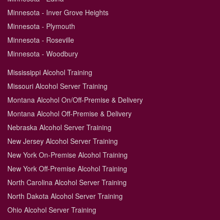
Minnesota - Inver Grove Heights
Minnesota - Plymouth
Minnesota - Roseville
Minnesota - Woodbury
Mississippi Alcohol Training
Missouri Alcohol Server Training
Montana Alcohol On/Off-Premise & Delivery
Montana Alcohol Off-Premise & Delivery
Nebraska Alcohol Server Training
New Jersey Alcohol Server Training
New York On-Premise Alcohol Training
New York Off-Premise Alcohol Training
North Carolina Alcohol Server Training
North Dakota Alcohol Server Training
Ohio Alcohol Server Training