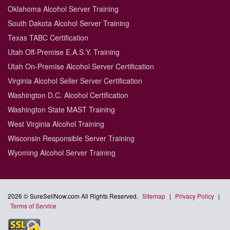
Oklahoma Alcohol Server Training
South Dakota Alcohol Server Training
Texas TABC Certification
Utah Off-Premise E.A.S.Y. Training
Utah On-Premise Alcohol Server Certification
Virginia Alcohol Seller Server Certification
Washington D.C. Alcohol Certification
Washington State MAST Training
West Virginia Alcohol Training
Wisconsin Responsible Server Training
Wyoming Alcohol Server Training
2026 © SureSellNow.com All Rights Reserved.
Sitemap
|
Privacy Policy
|
Terms of Service