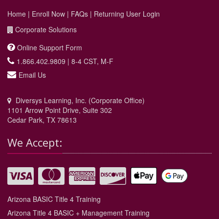
Home
|
Enroll Now
|
FAQs
|
Returning User Login
Corporate Solutions
Online Support Form
1.866.402.9809 | 8-4 CST, M-F
Email Us
Diversys Learning, Inc. (Corporate Office)
1101 Arrow Point Drive, Suite 302
Cedar Park, TX 78613
We Accept:
Arizona BASIC Title 4 Training
Arizona Title 4 BASIC + Management Training