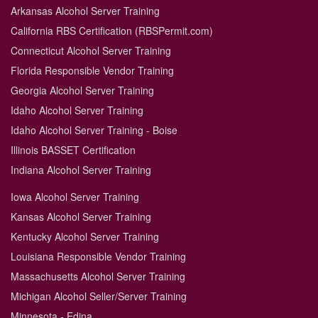
Arkansas Alcohol Server Training
California RBS Certification (RBSPermit.com)
Connecticut Alcohol Server Training
Florida Responsible Vendor Training
Georgia Alcohol Server Training
Idaho Alcohol Server Training
Idaho Alcohol Server Training - Boise
Illinois BASSET Certification
Indiana Alcohol Server Training
Iowa Alcohol Server Training
Kansas Alcohol Server Training
Kentucky Alcohol Server Training
Louisiana Responsible Vendor Training
Massachusetts Alcohol Server Training
Michigan Alcohol Seller/Server Training
Minnesota - Edina