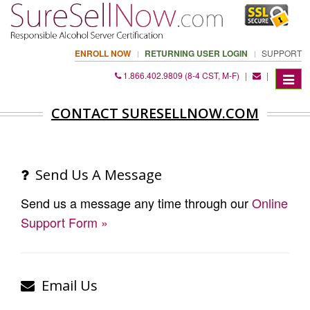
ENROLL NOW
RETURNING USER LOGIN
SUPPORT
1.866.402.9809 (8-4 CST, M-F)
|
|
Toggle
navigat
CONTACT SURESELLNOW.COM
Send Us A Message
Send us a message any time through our
Online
Support Form »
Email Us