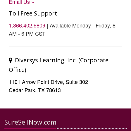
Email Us »
Toll Free Support
1.866.402.9809
| Available Monday - Friday, 8
AM - 6 PM CST
Diversys Learning, Inc. (Corporate
Office)
1101 Arrow Point Drive, Suite 302
Cedar Park, TX 78613
SureSellNow.com