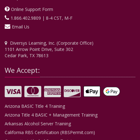
Online Support Form
1.866.402.9809 | 8-4 CST, M-F
Email Us
Diversys Learning, Inc. (Corporate Office)
1101 Arrow Point Drive, Suite 302
Cedar Park, TX 78613
We Accept:
Arizona BASIC Title 4 Training
Arizona Title 4 BASIC + Management Training
Arkansas Alcohol Server Training
California RBS Certification (RBSPermit.com)