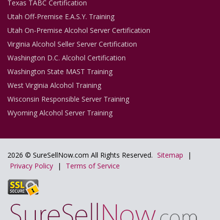
Texas TABC Certification
Utah Off-Premise E.A.S.Y. Training
Utah On-Premise Alcohol Server Certification
Virginia Alcohol Seller Server Certification
Washington D.C. Alcohol Certification
Washington State MAST Training
West Virginia Alcohol Training
Wisconsin Responsible Server Training
Wyoming Alcohol Server Training
2026 © SureSellNow.com All Rights Reserved.
Sitemap
|
Privacy Policy
|
Terms of Service