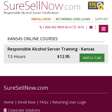
ENROLL NOW
RETURNING USER LOGIN
SUPPORT
1.866.402.9809 (8-4 CST, M-F)
|
|
Toggle
navigat
KANSAS ONLINE COURSES
Responsible Alcohol Server Training - Kansas
1.5 Hours
$
12
.
95
Add to Cart
SureSellNow.com
Home
|
Enroll Now
|
FAQs
|
Returning User Login
Corporate Solutions