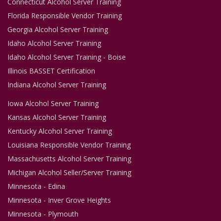
Connecticut Alcohol Server Training
Florida Responsible Vendor Training
Georgia Alcohol Server Training
Idaho Alcohol Server Training
Idaho Alcohol Server Training - Boise
Illinois BASSET Certification
Indiana Alcohol Server Training
Iowa Alcohol Server Training
Kansas Alcohol Server Training
Kentucky Alcohol Server Training
Louisiana Responsible Vendor Training
Massachusetts Alcohol Server Training
Michigan Alcohol Seller/Server Training
Minnesota - Edina
Minnesota - Inver Grove Heights
Minnesota - Plymouth