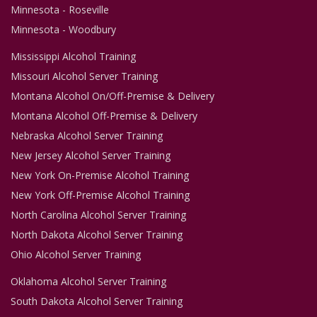
Minnesota - Roseville
Minnesota - Woodbury
Mississippi Alcohol Training
Missouri Alcohol Server Training
Montana Alcohol On/Off-Premise & Delivery
Montana Alcohol Off-Premise & Delivery
Nebraska Alcohol Server Training
New Jersey Alcohol Server Training
New York On-Premise Alcohol Training
New York Off-Premise Alcohol Training
North Carolina Alcohol Server Training
North Dakota Alcohol Server Training
Ohio Alcohol Server Training
Oklahoma Alcohol Server Training
South Dakota Alcohol Server Training